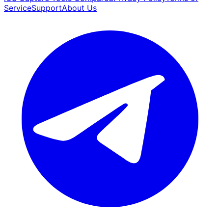
Service
Support
About Us