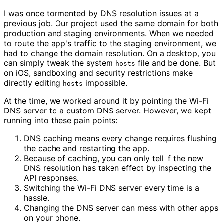
I was once tormented by DNS resolution issues at a
previous job. Our project used the same domain for both
production and staging environments. When we needed
to route the app's traffic to the staging environment, we
had to change the domain resolution. On a desktop, you
can simply tweak the system
file and be done. But
hosts
on iOS, sandboxing and security restrictions make
directly editing
impossible.
hosts
At the time, we worked around it by pointing the Wi-Fi
DNS server to a custom DNS server. However, we kept
running into these pain points:
DNS caching means every change requires flushing
the cache and restarting the app.
Because of caching, you can only tell if the new
DNS resolution has taken effect by inspecting the
API responses.
Switching the Wi-Fi DNS server every time is a
hassle.
Changing the DNS server can mess with other apps
on your phone.