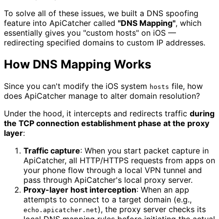
To solve all of these issues, we built a DNS spoofing
feature into ApiCatcher called
"DNS Mapping"
, which
essentially gives you "custom hosts" on iOS —
redirecting specified domains to custom IP addresses.
How DNS Mapping Works
Since you can't modify the iOS system
file, how
hosts
does ApiCatcher manage to alter domain resolution?
Under the hood, it intercepts and redirects traffic
during
the TCP connection establishment phase at the proxy
layer
:
Traffic capture
: When you start packet capture in
ApiCatcher, all HTTP/HTTPS requests from apps on
your phone flow through a local VPN tunnel and
pass through ApiCatcher's local proxy server.
Proxy-layer host interception
: When an app
attempts to connect to a target domain (e.g.,
), the proxy server checks its
echo.apicatcher.net
local DNS mapping rules before initiating the actual