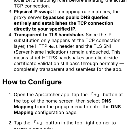
TCP connection.
Physical IP swap
: If a mapping rule matches, the
proxy server
bypasses public DNS queries
entirely and establishes the TCP connection
directly to your specified IP
.
Transparent to TLS handshake
: Since the IP
substitution only happens at the TCP connection
layer, the HTTP
header and the TLS SNI
Host
(Server Name Indication) remain untouched. This
means strict HTTPS handshakes and client-side
certificate validation still pass through normally —
completely transparent and seamless for the app.
How to Configure
Open the ApiCatcher app, tap the
「+」
button at
the top of the home screen, then select
DNS
Mapping
from the popup menu to enter the
DNS
Mapping
configuration page.
Tap the
「+」
button in the top-right corner to