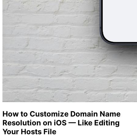
How to Customize Domain Name
Resolution on iOS — Like Editing
Your Hosts File