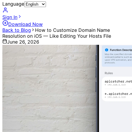
Language
Sign In
Download Now
Back to Blog
How to Customize Domain Name
Resolution on iOS — Like Editing Your Hosts File
June 26, 2026