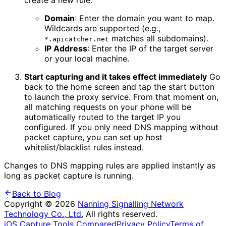
create a new rule:
Domain
: Enter the domain you want to map.
Wildcards are supported (e.g.,
matches all subdomains).
*.apicatcher.net
IP Address
: Enter the IP of the target server
or your local machine.
Start capturing and it takes effect immediately
Go
back to the home screen and tap the start button
to launch the proxy service. From that moment on,
all matching requests on your phone will be
automatically routed to the target IP you
configured. If you only need DNS mapping without
packet capture, you can set up host
whitelist/blacklist rules instead.
Changes to DNS mapping rules are applied instantly as
long as packet capture is running.
Back to Blog
Copyright © 2026
Nanning Signalling Network
Technology Co., Ltd.
All rights reserved.
iOS Capture Tools Compared
Privacy Policy
Terms of