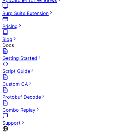
ApiCatcher for Windows
Burp Suite Extension
Pricing
Blog
Docs
Getting Started
Script Guide
Custom CA
Protobuf Decode
Combo Replay
Support