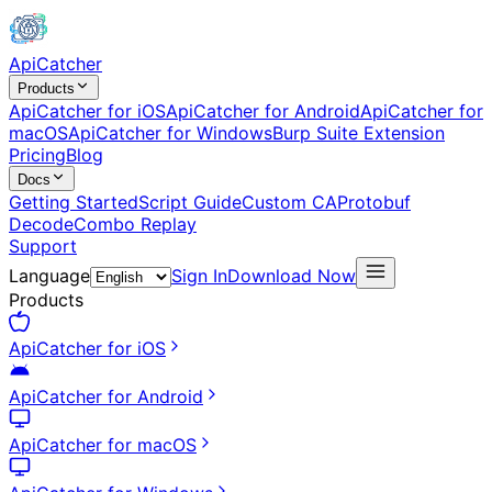
ApiCatcher
Products
ApiCatcher for iOS
ApiCatcher for Android
ApiCatcher for
macOS
ApiCatcher for Windows
Burp Suite Extension
Pricing
Blog
Docs
Getting Started
Script Guide
Custom CA
Protobuf
Decode
Combo Replay
Support
Language
Sign In
Download Now
Products
ApiCatcher for iOS
ApiCatcher for Android
ApiCatcher for macOS